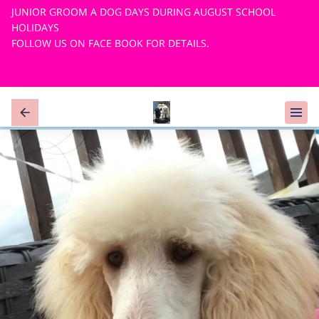
JUNIOR GROOM A DOG DAYS DURING AUGUST SCHOOL
HOLIDAYS
FOLLOW US ON FACE BOOK FOR DETAILS.