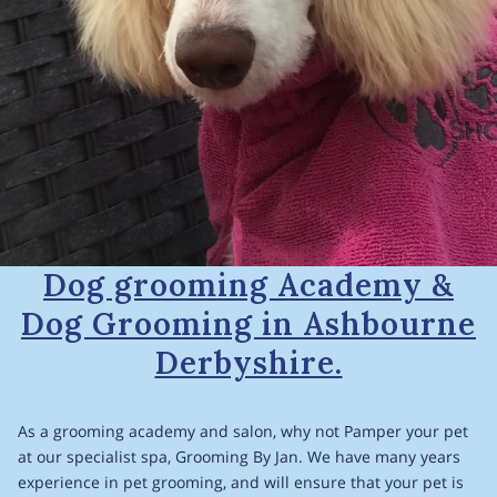
Dog grooming Academy &
Dog Grooming in Ashbourne
Derbyshire.
As a grooming academy and salon, why not Pamper your pet
at our specialist spa, Grooming By Jan. We have many years
experience in pet grooming, and will ensure that your pet is