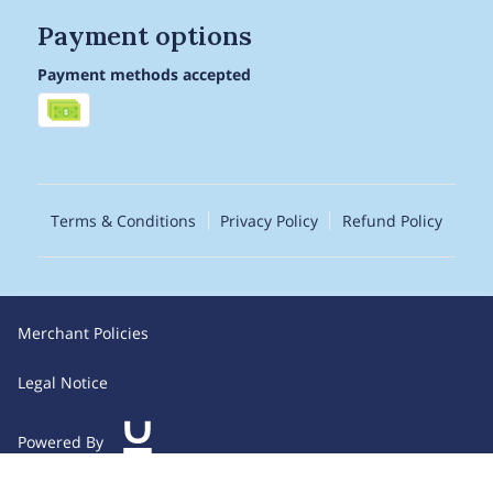
Payment options
Payment methods accepted
Terms & Conditions
Privacy Policy
Refund Policy
Merchant Policies
Legal Notice
Powered By