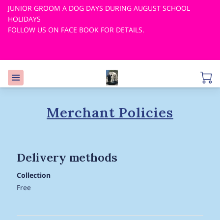
JUNIOR GROOM A DOG DAYS DURING AUGUST SCHOOL
HOLIDAYS
FOLLOW US ON FACE BOOK FOR DETAILS.
Merchant Policies
Delivery methods
Collection
Free